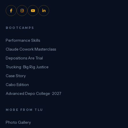
BOOTCAMPS
Performance Skills
Claude Cowork Masterclass
Depositions Are Trial
Trucking · Big Rig Justice
Case Story
Cabo Edition
Advanced Depo College · 2027
MORE FROM TLU
Photo Gallery