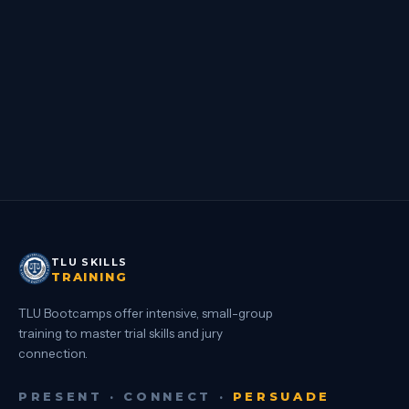
DEPOSITIONS ARE TRIAL
Sach Oliver, Phillip Miller, Dan Ambrose · Hermosa Beach, CA
DETAILS
→
TLU SKILLS
TRAINING
TLU Bootcamps offer intensive, small-group
training to master trial skills and jury
connection.
PRESENT · CONNECT ·
PERSUADE