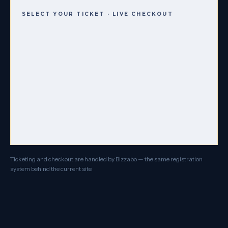
SELECT YOUR TICKET · LIVE CHECKOUT
Ticketing and checkout are handled by Bizzabo — the same registration
system behind the current site.