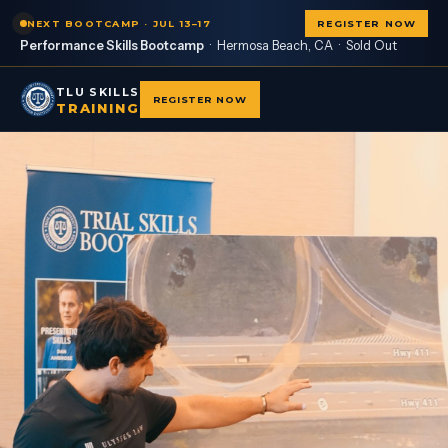
NEXT BOOTCAMP · JUL 13–17
REGISTER NOW
Performance Skills Bootcamp
· Hermosa Beach, CA ·
Sold Out
TLU SKILLS
REGISTER NOW
TRAINING